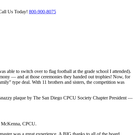
Call Us Today!
800-900-8075
s able to switch over to flag football at the grade school I attended).
ceremony — and at those ceremonies they handed out trophies! Now, for
amily” type deal. With 11 brothers and sisters, the competition was
his snazzy plaque by The San Diego CPCU Society Chapter President —
rick McKenna, CPCU.
ster was a great experience. A BIG thanks to all of the board