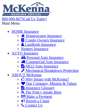
800-900-8075
Call Us Today!
Main Menu
HOME
Insurance
Homeowners Insurance
Condo Owners Insurance
Landlords Insurance
Renters Insurance
AUTO
Insurance
Personal Auto Insurance
Commercial Auto Insurance
SR22 Auto Insurance
Mechanical Breakdown Protection
ABOUT
McKenna
Why Insure with McKenna?
Our Company, Mission & Values
Insurance Glossary
The Policy Jungle Blog
Make a Payment
Report a Claim
Contact Us