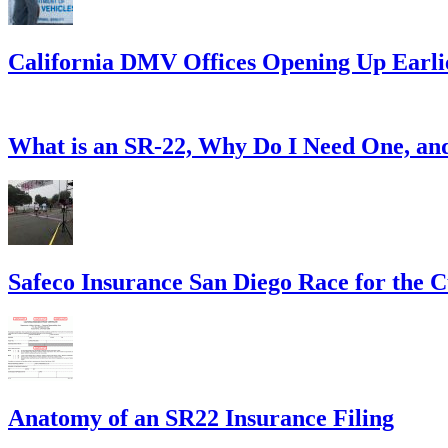
California DMV Offices Opening Up Earli
What is an SR-22, Why Do I Need One, a
Safeco Insurance San Diego Race for the 
Anatomy of an SR22 Insurance Filing