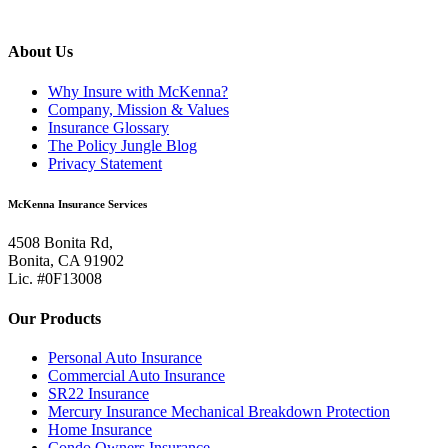
About Us
Why Insure with McKenna?
Company, Mission & Values
Insurance Glossary
The Policy Jungle Blog
Privacy Statement
McKenna Insurance Services
4508 Bonita Rd,
Bonita, CA 91902
Lic. #0F13008
Our Products
Personal Auto Insurance
Commercial Auto Insurance
SR22 Insurance
Mercury Insurance Mechanical Breakdown Protection
Home Insurance
Condo Owners Insurance