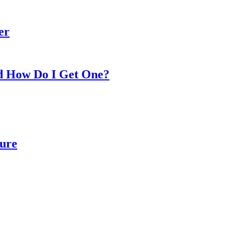
er
nd How Do I Get One?
Cure