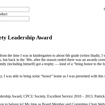
oduct
ety Leadership Award
rom the time I was in kindergarten to about 6th grade (when finally, I wa
days, but back in the ’80s, after the season ended there was an awards 
amily (including himself) got a trophy — kind of a “bring honor to the f
ay, I was able to bring some “honor” home as I was presented with t
 Leadership Award, CPCU Society, Excellent Service 2010 – 2013, Pat
tion to belong to! My time as Board Member and Committee Chair Webma