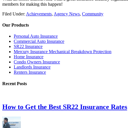
members for making this happen!
Filed Under:
Achievements
,
Agency News
,
Community
Our Products
Personal Auto Insurance
Commercial Auto Insurance
SR22 Insurance
Mercury Insurance Mechanical Breakdown Protection
Home Insurance
Condo Owners Insurance
Landlords Insurance
Renters Insurance
Recent Posts
How to Get the Best SR22 Insurance Rates