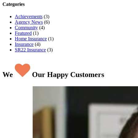
Categories
Achievements
(3)
Agency News
(6)
Community
(4)
Featured
(1)
Home Insurance
(1)
Insurance
(4)
SR22 Insurance
(3)
We
Our Happy Customers