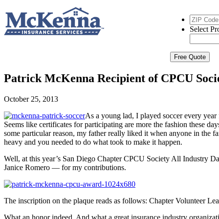
ZIP
Code
*
Select
Select Pr
Product
*
Free Quote
Patrick McKenna Recipient of CPCU Soci
October 25, 2013
As a young lad, I played soccer every year f
Seems like certificates for participating are more the fashion these 
some particular reason, my father really liked it when anyone in the f
heavy and you needed to do what took to make it happen.
Well, at this year’s San Diego Chapter CPCU Society All Industry D
Janice Romero — for my contributions.
The inscription on the plaque reads as follows: Chapter Volunteer
What an honor indeed. And what a great insurance industry organiza