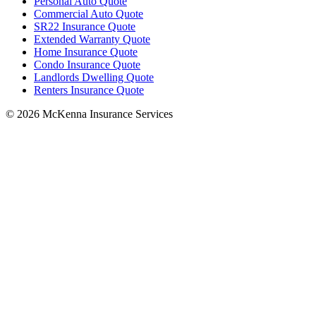
Personal Auto Quote
Commercial Auto Quote
SR22 Insurance Quote
Extended Warranty Quote
Home Insurance Quote
Condo Insurance Quote
Landlords Dwelling Quote
Renters Insurance Quote
© 2026 McKenna Insurance Services