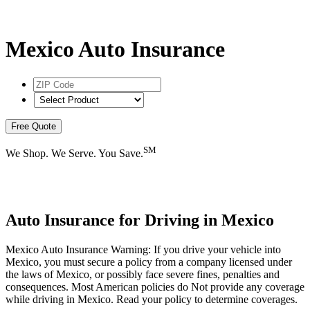
Mexico Auto Insurance
ZIP
Code
*
Select
Product
*
Free Quote
SM
We Shop. We Serve. You Save.
Auto Insurance for Driving in Mexico
Mexico Auto Insurance Warning: If you drive your vehicle into
Mexico, you must secure a policy from a company licensed under
the laws of Mexico, or possibly face severe fines, penalties and
consequences. Most American policies do Not provide any coverage
while driving in Mexico. Read your policy to determine coverages.