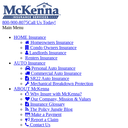
800-900-8075
Call Us Today!
Main Menu
HOME
Insurance
Homeowners Insurance
Condo Owners Insurance
Landlords Insurance
Renters Insurance
AUTO
Insurance
Personal Auto Insurance
Commercial Auto Insurance
SR22 Auto Insurance
Mechanical Breakdown Protection
ABOUT
McKenna
Why Insure with McKenna?
Our Company, Mission & Values
Insurance Glossary
The Policy Jungle Blog
Make a Payment
Report a Claim
Contact Us