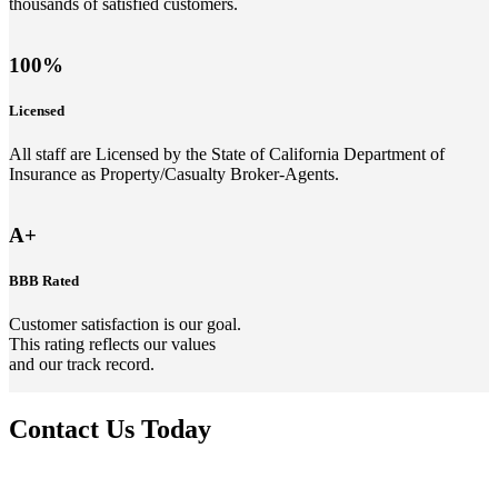
thousands of satisfied customers.
100%
Licensed
All staff are Licensed by the State of California Department of
Insurance as Property/Casualty Broker-Agents.
A+
BBB Rated
Customer satisfaction is our goal.
This rating reflects our values
and our track record.
Contact Us Today