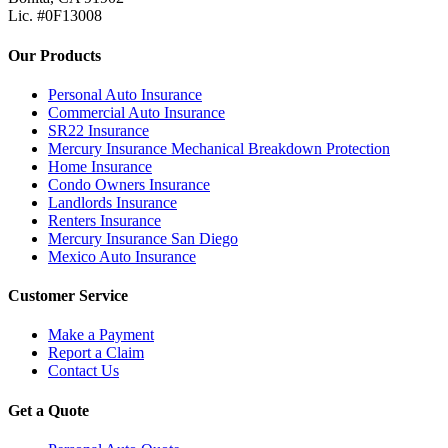
Lic. #0F13008
Our Products
Personal Auto Insurance
Commercial Auto Insurance
SR22 Insurance
Mercury Insurance Mechanical Breakdown Protection
Home Insurance
Condo Owners Insurance
Landlords Insurance
Renters Insurance
Mercury Insurance San Diego
Mexico Auto Insurance
Customer Service
Make a Payment
Report a Claim
Contact Us
Get a Quote