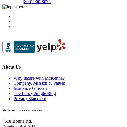
(800) 900-8075
About Us
Why Insure with McKenna?
Company, Mission & Values
Insurance Glossary
The Policy Jungle Blog
Privacy Statement
McKenna Insurance Services
4508 Bonita Rd,
Bonita, CA 91902