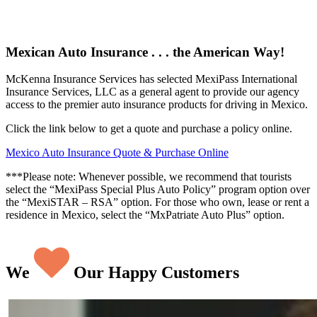
Mexican Auto Insurance . . . the American Way!
McKenna Insurance Services has selected MexiPass International
Insurance Services, LLC as a general agent to provide our agency
access to the premier auto insurance products for driving in Mexico.
Click the link below to get a quote and purchase a policy online.
Mexico Auto Insurance Quote & Purchase Online
***Please note: Whenever possible, we recommend that tourists
select the “MexiPass Special Plus Auto Policy” program option over
the “MexiSTAR – RSA” option. For those who own, lease or rent a
residence in Mexico, select the “MxPatriate Auto Plus” option.
We
Our Happy Customers