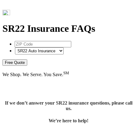
SR22 Insurance FAQs
ZIP
Code
*
Select
Product
*
Free Quote
SM
We Shop. We Serve. You Save.
If we don’t answer your SR22 insurance questions, please call
us.
We’re here to help!