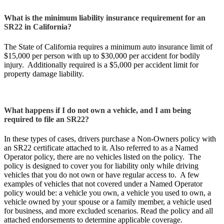
What is the minimum liability insurance requirement for an
SR22 in California?
The State of California requires a minimum auto insurance limit of
$15,000 per person with up to $30,000 per accident for bodily
injury. Additionally required is a $5,000 per accident limit for
property damage liability.
What happens if I do not own a vehicle, and I am being
required to file an SR22?
In these types of cases, drivers purchase a Non-Owners policy with
an SR22 certificate attached to it. Also referred to as a Named
Operator policy, there are no vehicles listed on the policy. The
policy is designed to cover you for liability only while driving
vehicles that you do not own or have regular access to. A few
examples of vehicles that not covered under a Named Operator
policy would be: a vehicle you own, a vehicle you used to own, a
vehicle owned by your spouse or a family member, a vehicle used
for business, and more excluded scenarios. Read the policy and all
attached endorsements to determine applicable coverage.