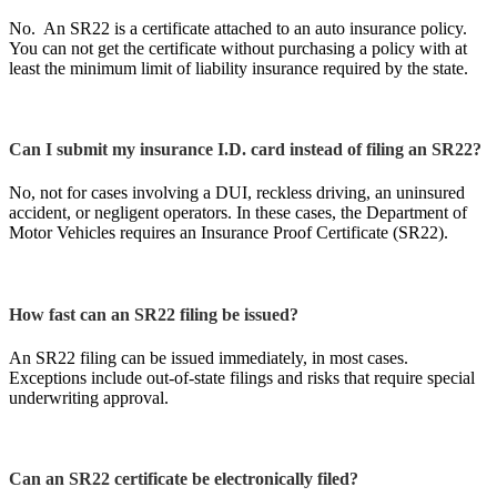
No. An SR22 is a certificate attached to an auto insurance policy.
You can not get the certificate without purchasing a policy with at
least the minimum limit of liability insurance required by the state.
Can I submit my insurance I.D. card instead of filing an SR22?
No, not for cases involving a DUI, reckless driving, an uninsured
accident, or negligent operators. In these cases, the Department of
Motor Vehicles requires an Insurance Proof Certificate (SR22).
How fast can an SR22 filing be issued?
An SR22 filing can be issued immediately, in most cases.
Exceptions include out-of-state filings and risks that require special
underwriting approval.
Can an SR22 certificate be electronically filed?