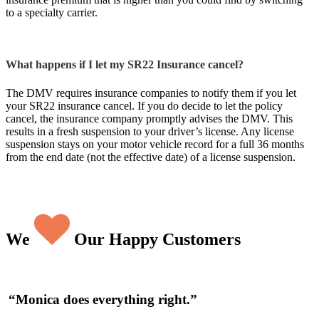
to a specialty carrier.
What happens if I let my SR22 Insurance cancel?
The DMV requires insurance companies to notify them if you let
your SR22 insurance cancel. If you do decide to let the policy
cancel, the insurance company promptly advises the DMV. This
results in a fresh suspension to your driver’s license. Any license
suspension stays on your motor vehicle record for a full 36 months
from the end date (not the effective date) of a license suspension.
We
Our Happy Customers
“Wonderful experience! Incredible savings!”
“Monica does everything right.”
“I love McKenna Insurance Services”
“Always helpful”
“Very pleased!!!”
“Wonderful communication”
“Your customer service is fantastic.”
“Professionalism, outstanding customer service,
“Top notch.”
“Extremely helpful and polite.”
“AWESOME.”
“Amazingly friendly and helpful.”
“Willing to help take care of anything that comes
“Best solutions at optimal prices.”
“Fantastic”
“I have been with McKenna Insurance for many,
“Best deal on insurance coverage.”
and very competitive rates.”
up.”
many years”