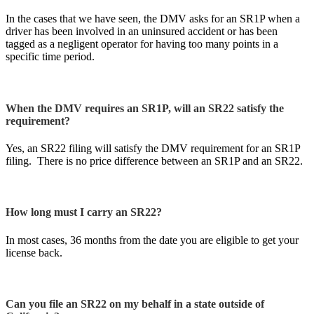
In the cases that we have seen, the DMV asks for an SR1P when a
driver has been involved in an uninsured accident or has been
tagged as a negligent operator for having too many points in a
specific time period.
When the DMV requires an SR1P, will an SR22 satisfy the
requirement?
Yes, an SR22 filing will satisfy the DMV requirement for an SR1P
filing. There is no price difference between an SR1P and an SR22.
How long must I carry an SR22?
In most cases, 36 months from the date you are eligible to get your
license back.
Can you file an SR22 on my behalf in a state outside of