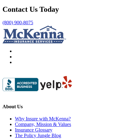
Contact Us Today
(800) 900-8075
About Us
Why Insure with McKenna?
Company, Mission & Values
Insurance Glossary
The Policy Jungle Blog