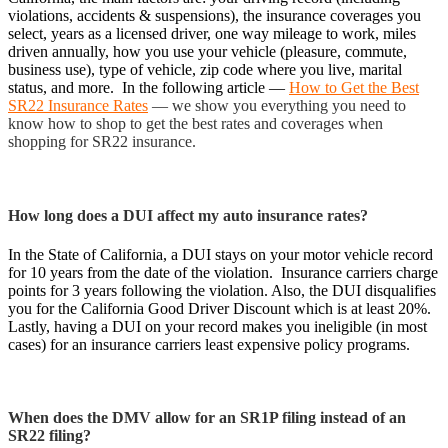
violations, accidents & suspensions), the insurance coverages you
select, years as a licensed driver, one way mileage to work, miles
driven annually, how you use your vehicle (pleasure, commute,
business use), type of vehicle, zip code where you live, marital
status, and more. In the following article —
How to Get the Best
SR22 Insurance Rates
— we show you everything you need to
know how to shop to get the best rates and coverages when
shopping for SR22 insurance.
How long does a DUI affect my auto insurance rates?
In the State of California, a DUI stays on your motor vehicle record
for 10 years from the date of the violation. Insurance carriers charge
points for 3 years following the violation. Also, the DUI disqualifies
you for the California Good Driver Discount which is at least 20%.
Lastly, having a DUI on your record makes you ineligible (in most
cases) for an insurance carriers least expensive policy programs.
When does the DMV allow for an SR1P filing instead of an
SR22 filing?