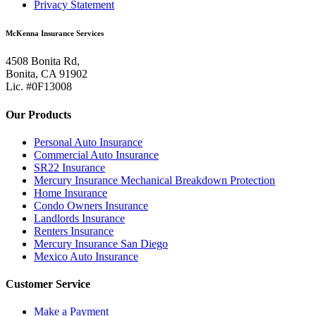
Privacy Statement
McKenna Insurance Services
4508 Bonita Rd,
Bonita, CA 91902
Lic. #0F13008
Our Products
Personal Auto Insurance
Commercial Auto Insurance
SR22 Insurance
Mercury Insurance Mechanical Breakdown Protection
Home Insurance
Condo Owners Insurance
Landlords Insurance
Renters Insurance
Mercury Insurance San Diego
Mexico Auto Insurance
Customer Service
Make a Payment