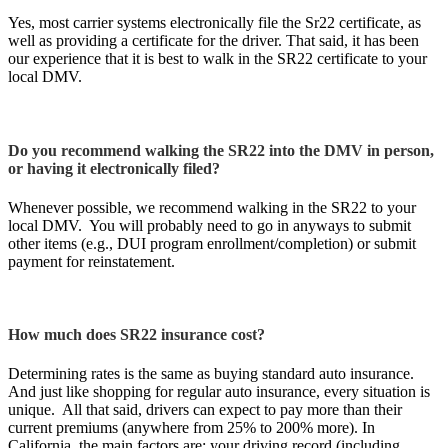
Yes, most carrier systems electronically file the Sr22 certificate, as
well as providing a certificate for the driver. That said, it has been
our experience that it is best to walk in the SR22 certificate to your
local DMV.
Do you recommend walking the SR22 into the DMV in person,
or having it electronically filed?
Whenever possible, we recommend walking in the SR22 to your
local DMV. You will probably need to go in anyways to submit
other items (e.g., DUI program enrollment/completion) or submit
payment for reinstatement.
How much does SR22 insurance cost?
Determining rates is the same as buying standard auto insurance.
And just like shopping for regular auto insurance, every situation is
unique. All that said, drivers can expect to pay more than their
current premiums (anywhere from 25% to 200% more). In
California, the main factors are: your driving record (including