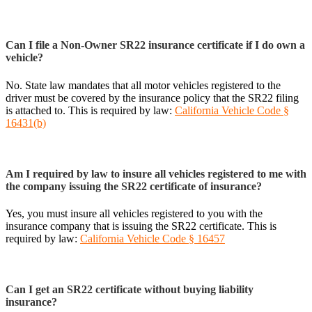
Can I file a Non-Owner SR22 insurance certificate if I do own a
vehicle?
No. State law mandates that all motor vehicles registered to the
driver must be covered by the insurance policy that the SR22 filing
is attached to. This is required by law:
California Vehicle Code §
16431(b)
Am I required by law to insure all vehicles registered to me with
the company issuing the SR22 certificate of insurance?
Yes, you must insure all vehicles registered to you with the
insurance company that is issuing the SR22 certificate. This is
required by law:
California Vehicle Code § 16457
Can I get an SR22 certificate without buying liability
insurance?