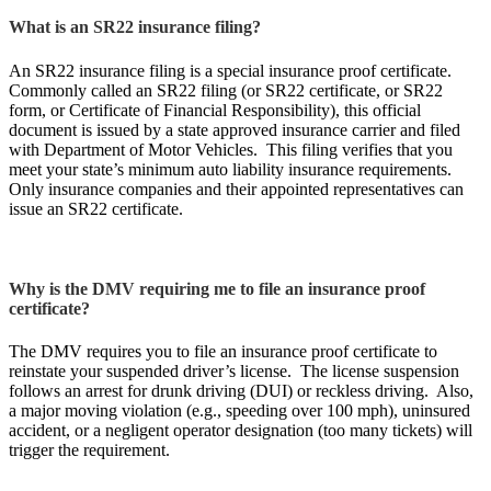
What is an SR22 insurance filing?
An SR22 insurance filing is a special insurance proof certificate.
Commonly called an SR22 filing (or SR22 certificate, or SR22
form, or Certificate of Financial Responsibility), this official
document is issued by a state approved insurance carrier and filed
with Department of Motor Vehicles. This filing verifies that you
meet your state’s minimum auto liability insurance requirements.
Only insurance companies and their appointed representatives can
issue an SR22 certificate.
Why is the DMV requiring me to file an insurance proof
certificate?
The DMV requires you to file an insurance proof certificate to
reinstate your suspended driver’s license. The license suspension
follows an arrest for drunk driving (DUI) or reckless driving. Also,
a major moving violation (e.g., speeding over 100 mph), uninsured
accident, or a negligent operator designation (too many tickets) will
trigger the requirement.