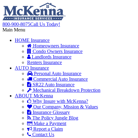
800-900-8075
Call Us Today!
Main Menu
HOME
Insurance
Homeowners Insurance
Condo Owners Insurance
Landlords Insurance
Renters Insurance
AUTO
Insurance
Personal Auto Insurance
Commercial Auto Insurance
SR22 Auto Insurance
Mechanical Breakdown Protection
ABOUT
McKenna
Why Insure with McKenna?
Our Company, Mission & Values
Insurance Glossary
The Policy Jungle Blog
Make a Payment
Report a Claim
Contact Us