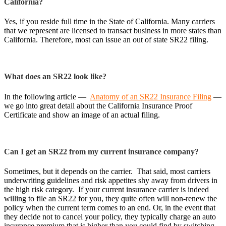
California?
Yes, if you reside full time in the State of California. Many carriers
that we represent are licensed to transact business in more states than
California. Therefore, most can issue an out of state SR22 filing.
What does an SR22 look like?
In the following article —
Anatomy of an SR22 Insurance Filing
—
we go into great detail about the California Insurance Proof
Certificate and show an image of an actual filing.
Can I get an SR22 from my current insurance company?
Sometimes, but it depends on the carrier. That said, most carriers
underwriting guidelines and risk appetites shy away from drivers in
the high risk category. If your current insurance carrier is indeed
willing to file an SR22 for you, they quite often will non-renew the
policy when the current term comes to an end. Or, in the event that
they decide not to cancel your policy, they typically charge an auto
insurance premium that is higher than you could find by switching