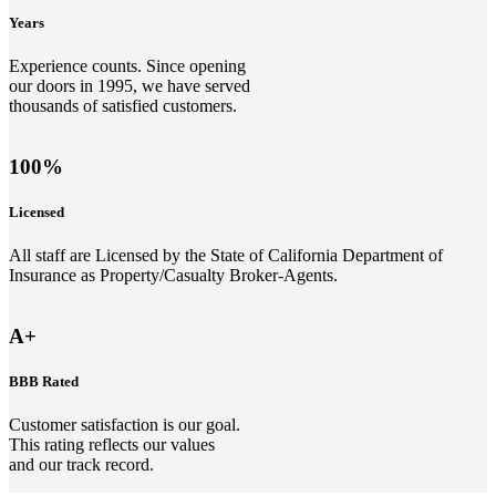
Years
Experience counts. Since opening
our doors in 1995, we have served
thousands of satisfied customers.
100%
Licensed
All staff are Licensed by the State of California Department of
Insurance as Property/Casualty Broker-Agents.
A+
BBB Rated
Customer satisfaction is our goal.
This rating reflects our values
and our track record.